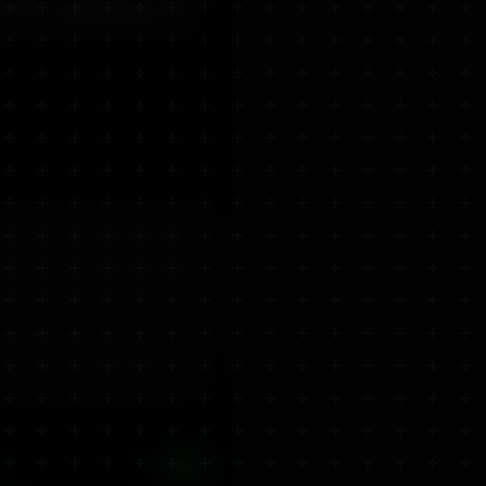
f for Muscles &
d for rapid relief from muscle
remium gel delivers a powerful
issues while CBD works deeply to
 with arthritis and anyone who
, during flare-ups or as part of
th standard ibuprofen gels —
 Fully UK-legal (<0.2% THC) and
View