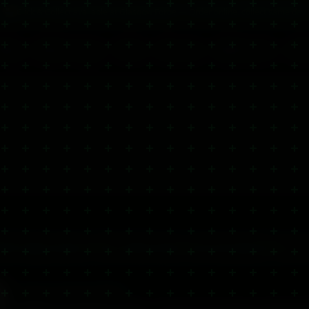
🏪 Click & Collect available at Glasgow Forge — Order online, collect same day
Blog
CBD Dosage
FAQ
Contact
Wholesale
Wh
Pull to refresh
000+ happy customers
500+
verified reviews
Same Day Dispatch
Glasgow
CBD GELS & BALM 2000MG