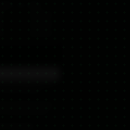
trength
Size
Best For
ltra
—
Targeted relief
ltra
—
Targeted relief
ltra
—
Targeted relief
gned to be applied directly
— the CBD is absorbed
hing ingredients like shea
t for massaging into tired
for online orders.