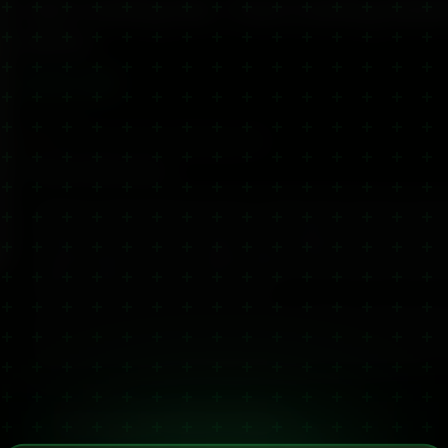
CBD Cooling Gel – Fast Cooling Relie
Joints
£
35.00
✓ In stock
🚚 Dispatched same/next working day (UK)
Product Information
Experience instant refreshment with our 2,000mg CBD Cooling Gel, designe
soreness, joint inflammation, tension and post-workout discomfort. This p
cooling sensation on contact, helping reduce swelling and calm irritated t
support long-lasting comfort. Ideal for athletes, active individuals, people
prefers cooling relief over warming balms.
Fast-absorbing and non-greasy, it's perfect for use before or after exercise
your daily recovery routine. Customers often report better results than wi
especially for repetitive strain injuries, tendon pain and muscle tightness.
third-party tested, it offers clean, effective relief you can trust.
Scroll for full details
Batch-Specific Certificate of Analysis
View independent lab results for this product batch