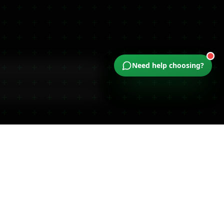
Dual-Action Relief (2000mg)
Need help choosing?
Available
ocal Customers