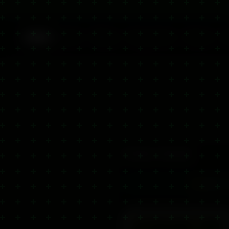
Back
Home
Shop
Ingredients
About
Product Details
4.9
/5
5