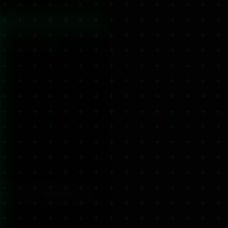
cal delivery options.
s
cals
CBD Hair Care