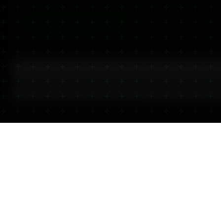
Last Updated:
June 2026
| Reviewed by Mother Nature Wellness
View All
CBD Gels & Balm 2000mg
CBD Heating & Cooling Gel — 
2,000mg CBD Muscle Balm — High-Strength Relief Balm
How Does CBD Balm Work?
Best CBD Balms for Muscle Recovery
CBD Balm vs CBD Oil: What's the Difference?
Visit Our Glasgow Store
Open 7 Days
Click & Collect 
Free Parking Nearby
Thousands of L
iewed by
Mother Nature Wellness
Store Details
Click & Collect