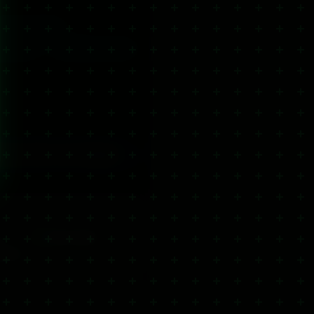
Ultra Strength
 product
Pet Wellness CBD
picals, balms and cooling gels.
y
Click & Collect
usands