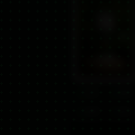
Lab Tested
Natural
Third-party tested
100% natural
Quality
Fast Ship
Premium CBD
Within 24hrs