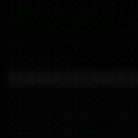
Product
S
CBD Heating & Cooling Gel — Dual-Action Relief (2000mg)
U
2,000mg CBD Cooling Gel — Fast-Acting Pain & Inflammation Relief
U
2,000mg CBD Muscle Balm — High-Strength Relief Balm
U
CBD Knowledge Hub
What is CBD Balm?
CBD balm is a topical product infused with cannabidiol, desi
to the skin. Unlike CBD oil or gummies, balms work locally 
through the skin to target specific areas.
Our CBD balms combine high-quality CBD extract with nouris
butter, essential oils, and natural botanicals. They're perfec
muscles, joints, and dry skin.
Available from our Glasgow store with same-day UK dispatch 