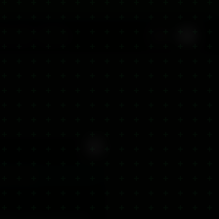
🇬🇧
ite-Label
Offers
EN
 Store
Closed