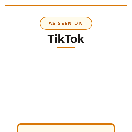
AS SEEN ON
TikTok