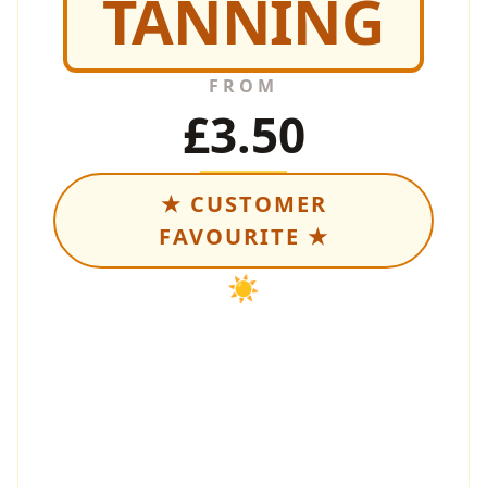
TANNING
FROM
£3.50
★ CUSTOMER
FAVOURITE ★
☀️