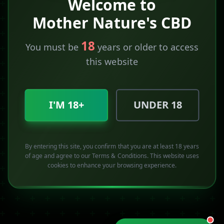
Welcome to
Mother Nature's CBD
Product Not Found
18
You must be
years or older to access
this website
Sorry, we couldn't find the product you're looking for.
Back to Shop
I'M 18+
UNDER 18
By entering this site, you confirm that you are at least 18 years
of age and agree to our Terms & Conditions. This website uses
cookies to enhance your browsing experience.