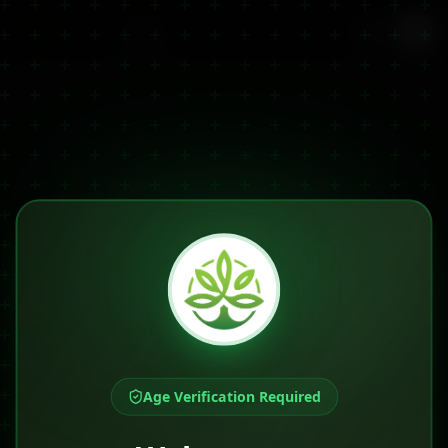
Pull to refresh
🇬🇧
Age Verification Required